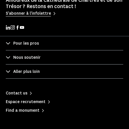
Amoureux de la Cathédrale de Chartres et de son
Trésor ? Restons en contact !
S'abonner à l'infolettre
Pour les pros
Nous soutenir
Aller plus loin
Contact us
Espace recrutement
Find a monument