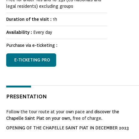
legal residents) excluding groups
Duration of the visit :
1h
Availability :
Every day
Purchase via e-ticketing :
E-TICKETING PRO
PRESENTATION
Follow the tour route at your own pace and
discover the
Chapelle Saint Piat on your own
, free of charge.
OPENING OF THE CHAPELLE SAINT PIAT IN DECEMBER 2023