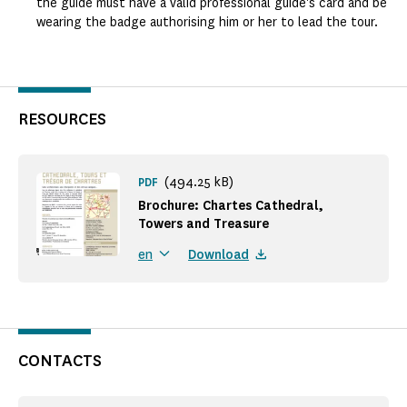
the guide must have a valid professional guide's card and be
wearing the badge authorising him or her to lead the tour.
RESOURCES
(494.25 kB)
PDF
Brochure: Chartes Cathedral,
Towers and Treasure
Download
en
CONTACTS