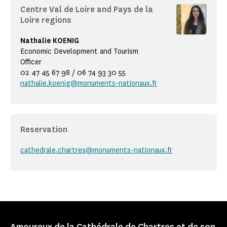
Centre Val de Loire and Pays de la
Loire regions
Nathalie KOENIG
Economic Development and Tourism
Officer
02 47 45 67 98 / 06 74 93 30 55
nathalie.koenig@monuments-nationaux.fr
Reservation
cathedrale.chartres@monuments-nationaux.fr