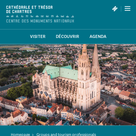
Cookies management panel
|
CATHÉDRALE ET TRÉSOR
DE CHARTRES
VISITER
DÉCOUVRIR
AGENDA
Homepage
Groups and tourism professionals