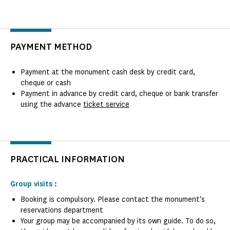
PAYMENT METHOD
Payment at the monument cash desk by credit card,
cheque or cash
Payment in advance by credit card, cheque or bank transfer
using the advance
ticket service
PRACTICAL INFORMATION
Group visits :
Booking is compulsory. Please contact the monument's
reservations department
Your group may be accompanied by its own guide. To do so,