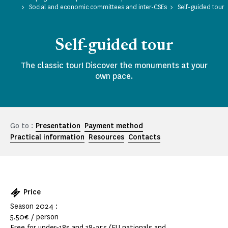
Social and economic committees and inter-CSEs
Self-guided tour
Self-guided tour
The classic tour! Discover the monuments at your
own pace.
Go to :
Presentation
Payment method
Practical information
Resources
Contacts
Price
Season 2024 :
5.50€ / person
Free for under-18s and 18-25s (EU nationals and